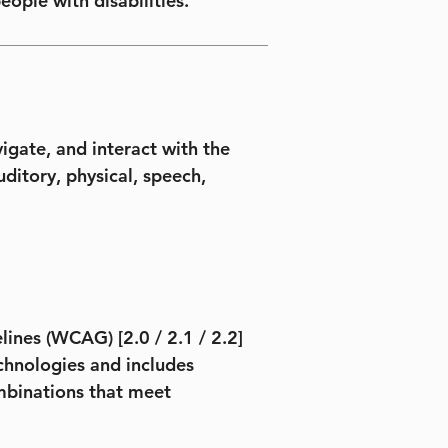
eople with disabilities.
igate, and interact with the
uditory, physical, speech,
ines (WCAG) [2.0 / 2.1 / 2.2]
technologies and includes
ombinations that meet