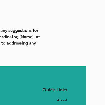
e any suggestions for
ordinator, [Name], at
 to addressing any
Quick Links
About