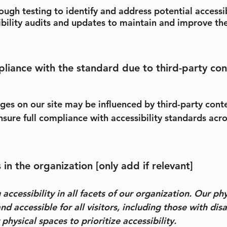
gh testing to identify and address potential accessib
ibility audits and updates to maintain and improve the
pliance with the standard due to third-party con
pages on our site may be influenced by third-party con
sure full compliance with accessibility standards acros
in the organization [only add if relevant]
ccessibility in all facets of our organization. Our ph
nd accessible for all visitors, including those with disa
hysical spaces to prioritize accessibility.