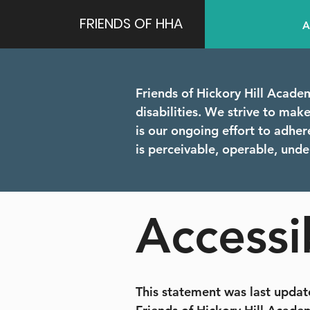
FRIENDS OF HHA
A
Friends of Hickory Hill Academ
disabilities. We strive to make o
is our ongoing effort to adhe
is perceivable, operable, und
Accessi
This statement was last update