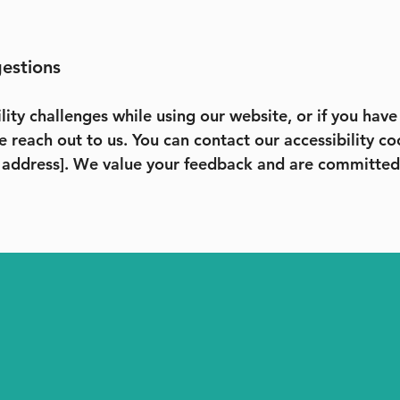
gestions
lity challenges while using our website, or if you hav
e reach out to us. You can contact our accessibility co
 address]. We value your feedback and are committed