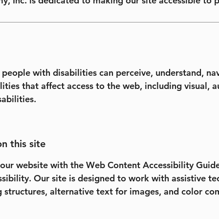
y, Inc. is dedicated to making our site accessible to p
 people with disabilities can perceive, understand, nav
ities that affect access to the web, including visual, a
abilities.
n this site
our website with the Web Content Accessibility Guidel
ssibility. Our site is designed to work with assistive 
g structures, alternative text for images, and color c