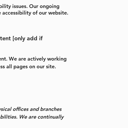
ility issues. Our ongoing
 accessibility of our website.
tent [only add if
tent. We are actively working
s all pages on our site.
ysical offices and branches
bilities. We are continually