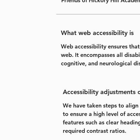
Friends of Hickory Hill Academ
What web accessibility is
Web accessibility ensures that
web. It encompasses all disabil
cognitive, and neurological dis
Accessibility adjustments o
We have taken steps to align 
to ensure a high level of acce
features such as clear headin
required contrast ratios.