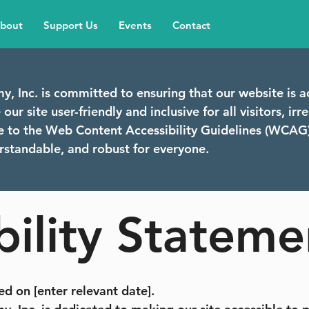
bout
Support Us
Events
Contact
y, Inc. is committed to ensuring that our website is a
ur site user-friendly and inclusive for all visitors, irres
re to the Web Content Accessibility Guidelines (WCAG)
erstandable, and robust for everyone.
bility Stateme
d on [enter relevant date].