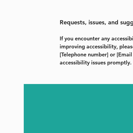
Requests, issues, and sug
If you encounter any accessibi
improving accessibility, pleas
[Telephone number] or [Email
accessibility issues promptly.