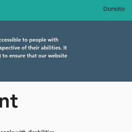
Donate
ccessible to people with
pective of their abilities. It
 to ensure that our website
nt