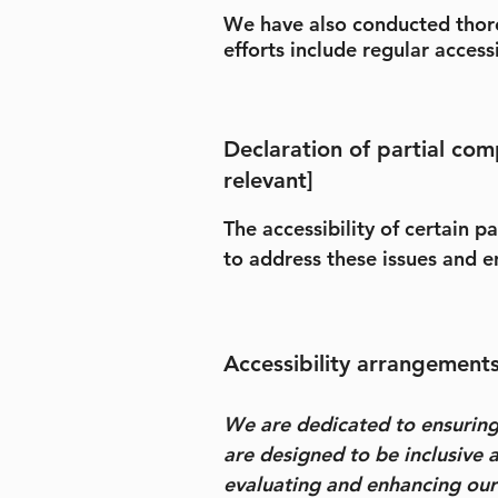
We have also conducted thorou
efforts include regular access
Declaration of partial com
relevant]
The accessibility of certain 
to address these issues and en
Accessibility arrangements 
We are dedicated to ensuring a
are designed to be inclusive a
evaluating and enhancing our p